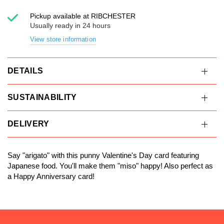
Pickup available at
RIBCHESTER
Usually ready in 24 hours
View store information
DETAILS
SUSTAINABILITY
DELIVERY
Say "arigato" with this punny Valentine's Day card featuring
Japanese food. You'll make them "miso" happy! Also perfect as
a Happy Anniversary card!