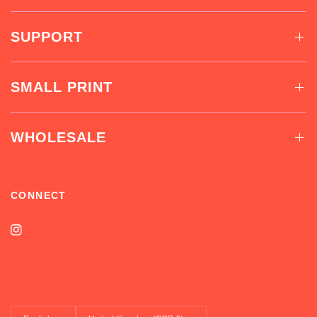
SUPPORT
SMALL PRINT
WHOLESALE
CONNECT
Update
Update