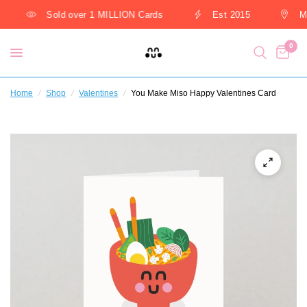
Sold over 1 MILLION Cards
Est 2015
Ma
0
Home
/
Shop
/
Valentines
/
You Make Miso Happy Valentines Card