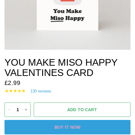
YOU MAKE MISO HAPPY
VALENTINES CARD
£2.99
130 reviews
ADD TO CART
BUY IT NOW