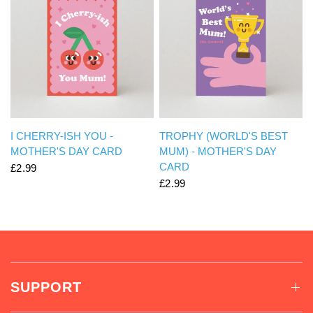
QUICK VIEW
QUICK VIEW
I CHERRY-ISH YOU -
TROPHY (WORLD'S BEST
MOTHER'S DAY CARD
MUM) - MOTHER'S DAY
CARD
£2.99
£2.99
SUPPORT