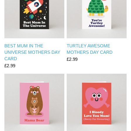
QUICK VIEW
QUICK VIEW
BEST MUM IN THE
TURTLEY AWESOME
UNIVERSE MOTHERS DAY
MOTHERS DAY CARD
CARD
£2.99
£2.99