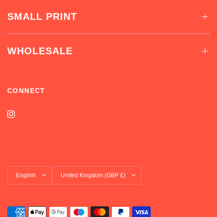
SMALL PRINT
WHOLESALE
CONNECT
Update
Update
country/region
country/region