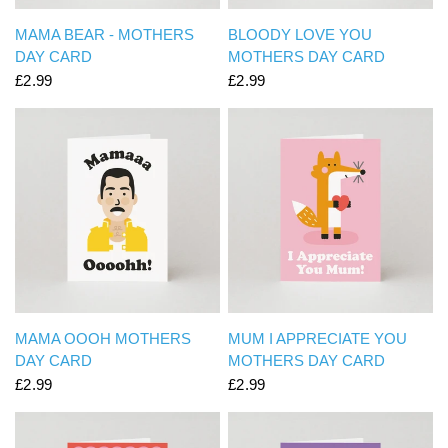
QUICK VIEW
QUICK VIEW
MAMA BEAR - MOTHERS
BLOODY LOVE YOU
DAY CARD
MOTHERS DAY CARD
£2.99
£2.99
QUICK VIEW
QUICK VIEW
MAMA OOOH MOTHERS
MUM I APPRECIATE YOU
DAY CARD
MOTHERS DAY CARD
£2.99
£2.99