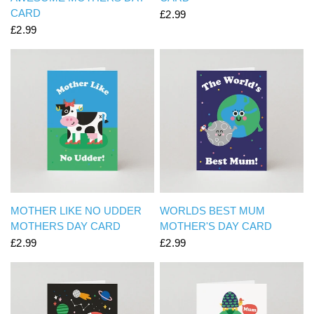
CARD
£2.99
£2.99
QUICK VIEW
QUICK VIEW
MOTHER LIKE NO UDDER
WORLDS BEST MUM
MOTHERS DAY CARD
MOTHER'S DAY CARD
£2.99
£2.99