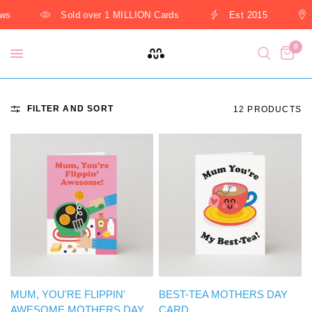
s
Sold over 1 MILLION Cards
Est 2015
0
FILTER AND SORT
12 PRODUCTS
QUICK VIEW
QUICK VIEW
MUM, YOU'RE FLIPPIN'
BEST-TEA MOTHERS DAY
AWESOME MOTHERS DAY
CARD