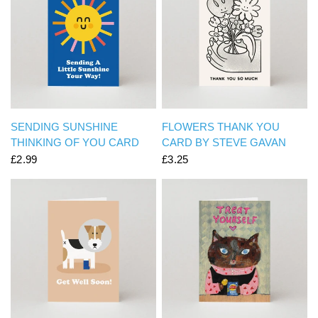
QUICK VIEW
QUICK VIEW
SENDING SUNSHINE
FLOWERS THANK YOU
THINKING OF YOU CARD
CARD BY STEVE GAVAN
£2.99
£3.25