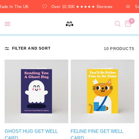
de In The UK
Over 10,000 ★★★★★ Reviews
Sol
0
FILTER AND SORT
10 PRODUCTS
QUICK VIEW
QUICK VIEW
GHOST HUG GET WELL
FELINE FINE GET WELL
CARD
CARD