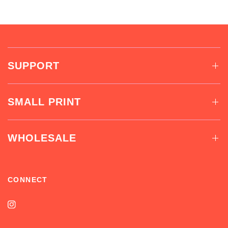
SUPPORT
SMALL PRINT
WHOLESALE
CONNECT