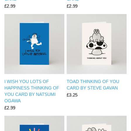
£2.99
£2.99
QUICK VIEW
QUICK VIEW
I WISH YOU LOTS OF
TOAD THINKING OF YOU
HAPPINESS THINKING OF
CARD BY STEVE GAVAN
YOU CARD BY NATSUMI
£3.25
OGAWA
£2.99