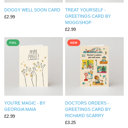
QUICK VIEW
QUICK VIEW
DOGGY WELL SOON CARD
TREAT YOURSELF -
GREETINGS CARD BY
£2.99
MOGGSHOP
£2.99
FOIL
NEW
QUICK VIEW
QUICK VIEW
YOU'RE MAGIC - BY
DOCTORS ORDERS -
GEORGIA MAIA
GREETINGS CARD BY
RICHARD SCARRY
£2.99
£3.25