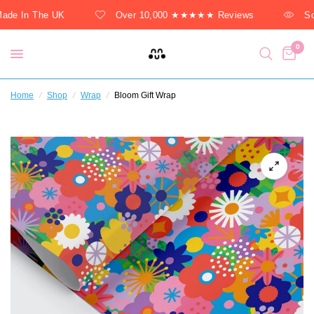
de In The UK
Over 10,000 ★★★★★ Reviews
Sol
0
Home
/
Shop
/
Wrap
/
Bloom Gift Wrap