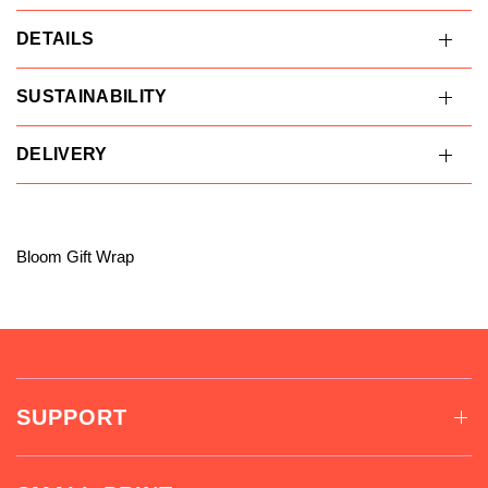
DETAILS
SUSTAINABILITY
DELIVERY
Bloom Gift Wrap
SUPPORT