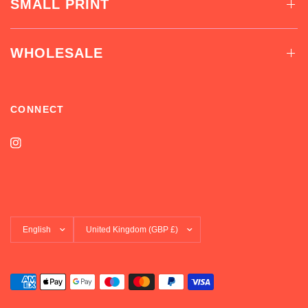
SMALL PRINT
WHOLESALE
CONNECT
Update
Update
country/region
country/region