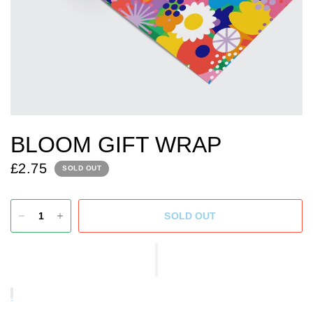
BLOOM GIFT WRAP
£2.75
SOLD OUT
SOLD OUT