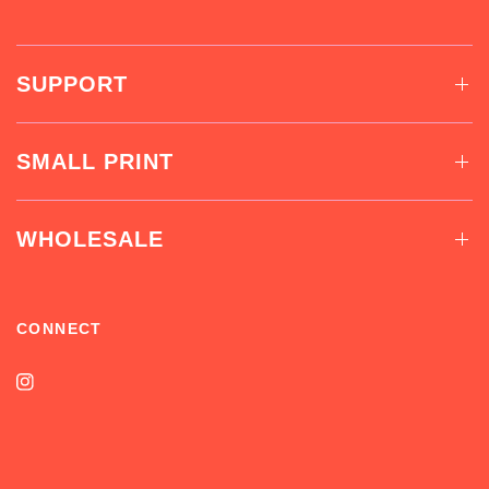
SUPPORT
SMALL PRINT
WHOLESALE
CONNECT