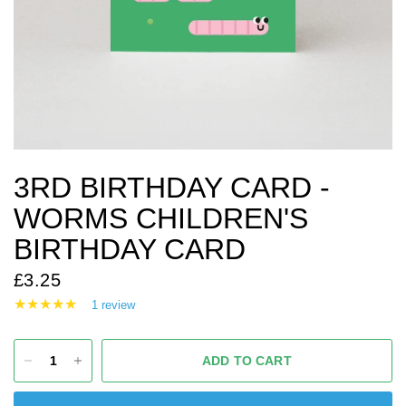
3RD BIRTHDAY CARD -
WORMS CHILDREN'S
BIRTHDAY CARD
£3.25
1 review
ADD TO CART