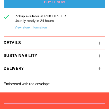
BUY IT NOW
Pickup available at
RIBCHESTER
Usually ready in 24 hours
View store information
DETAILS
SUSTAINABILITY
DELIVERY
Embossed with red envelope.