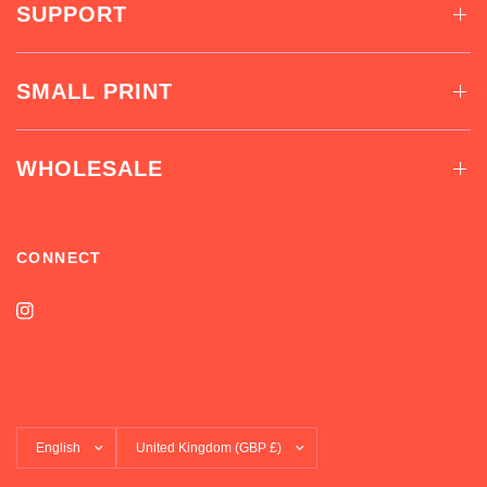
SUPPORT
SMALL PRINT
WHOLESALE
CONNECT
Update
Update
country/region
country/region