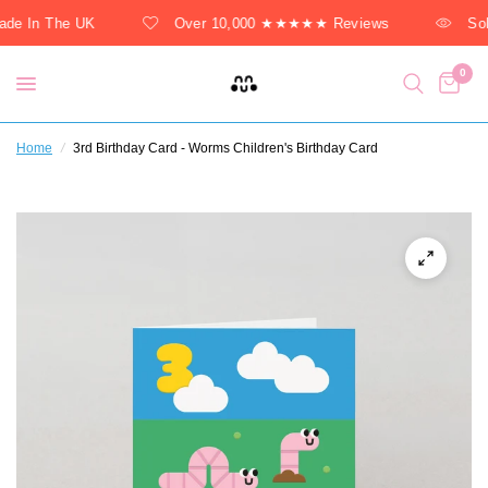
de In The UK
Over 10,000 ★★★★★ Reviews
Sol
0
Home
/
3rd Birthday Card - Worms Children's Birthday Card