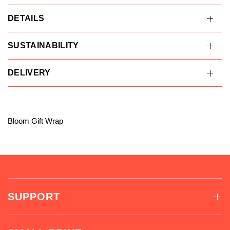
DETAILS
SUSTAINABILITY
DELIVERY
Bloom Gift Wrap
SUPPORT