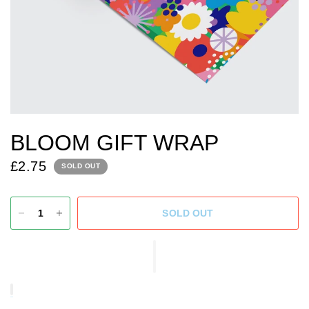
BLOOM GIFT WRAP
£2.75
SOLD OUT
SOLD OUT