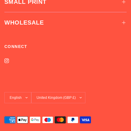
SMALL PRINT
WHOLESALE
CONNECT
Update
Update
country/region
country/region