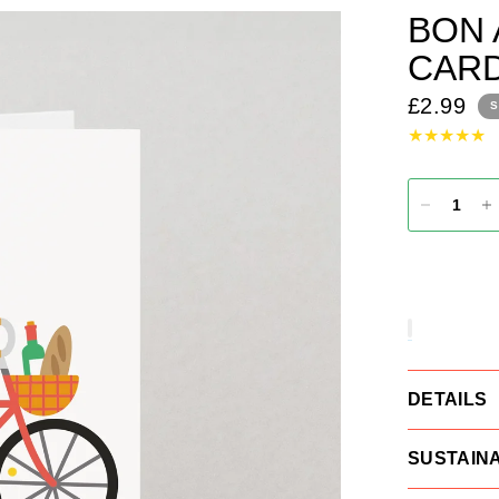
BON 
CAR
£2.99
S
DETAILS
SUSTAINA