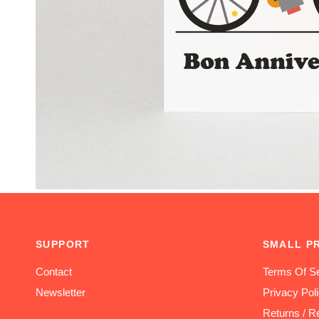
SUPPORT
SMALL P
Contact
Terms Of Se
Newsletter
Privacy Pol
Returns / R