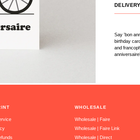
DELIVER
Say 'bon ann
birthday car
and francoph
anniversaire
RINT
WHOLESALE
rvice
Wholesale | Faire
icy
Wholesale | Faire Link
efunds
Wholesale | Direct