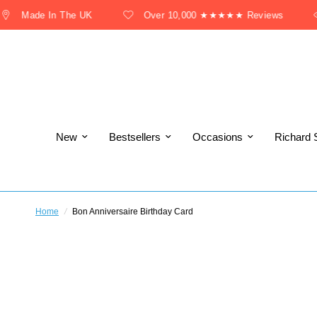
Made In The UK
Over 10,000 ★★★★★ Reviews
New
Bestsellers
Occasions
Richard 
Home
/
Bon Anniversaire Birthday Card