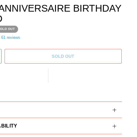
ANNIVERSAIRE BIRTHDAY
D
OLD OUT
61 reviews
SOLD OUT
BILITY