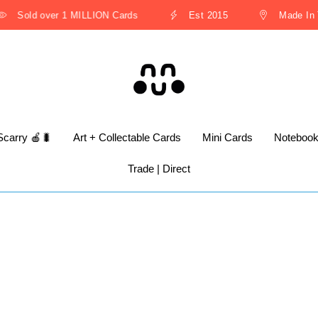
Sold over 1 MILLION Cards
Est 2015
Made In Th
Scarry 🍎🐛
Art + Collectable Cards
Mini Cards
Noteboo
Trade | Direct