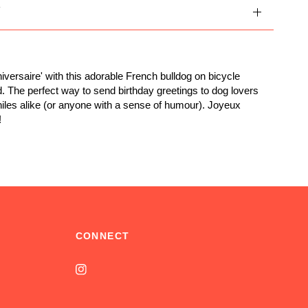
Y
iversaire' with this adorable French bulldog on bicycle
d. The perfect way to send birthday greetings to dog lovers
iles alike (or anyone with a sense of humour). Joyeux
!
CONNECT