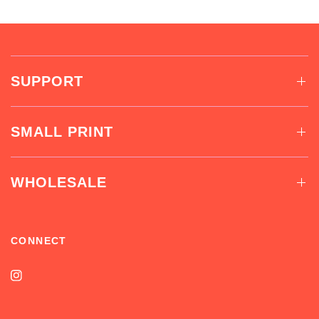
SUPPORT
SMALL PRINT
WHOLESALE
CONNECT