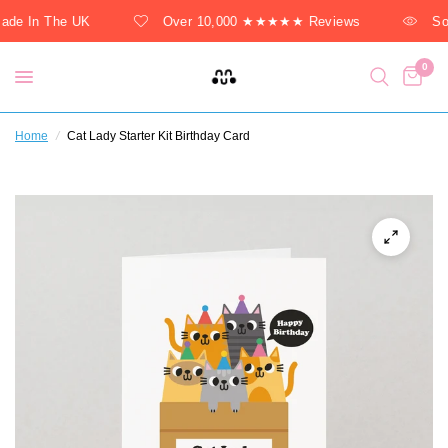
de In The UK
Over 10,000 ★★★★★ Reviews
Sol
0
Home
/
Cat Lady Starter Kit Birthday Card