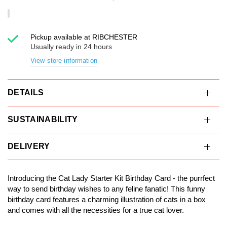
Pickup available at
RIBCHESTER
Usually ready in 24 hours
View store information
DETAILS
SUSTAINABILITY
DELIVERY
Introducing the Cat Lady Starter Kit Birthday Card - the purrfect
way to send birthday wishes to any feline fanatic! This funny
birthday card features a charming illustration of cats in a box
and comes with all the necessities for a true cat lover.