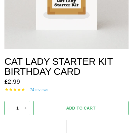
CAT LADY STARTER KIT
BIRTHDAY CARD
£2.99
74 reviews
ADD TO CART