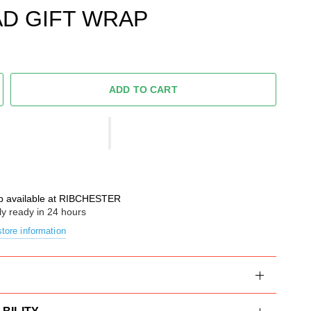
D GIFT WRAP
ADD TO CART
p available at
RIBCHESTER
ly ready in 24 hours
tore information