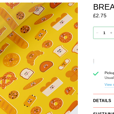
BREA
£2.75
Picku
Usual
View s
DETAILS