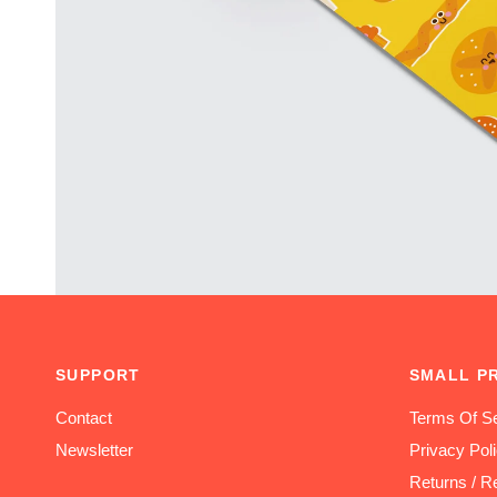
SUPPORT
SMALL P
Contact
Terms Of Se
Newsletter
Privacy Pol
Returns / R