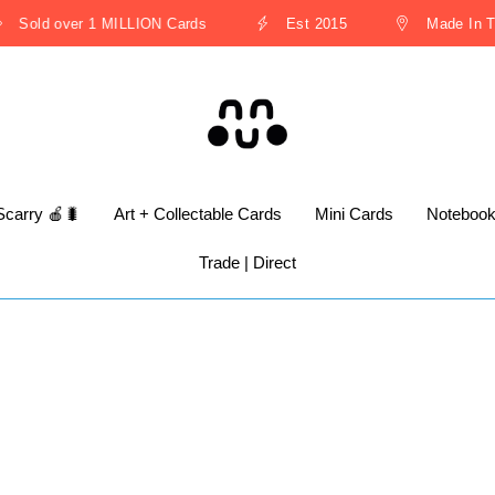
Sold over 1 MILLION Cards
Est 2015
Made In The
Scarry 🍎🐛
Art + Collectable Cards
Mini Cards
Noteboo
Trade | Direct