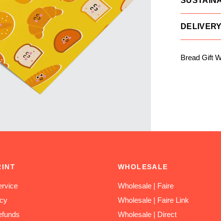
SUSTAINA
DELIVER
Bread Gift 
RINT
WHOLESALE
rvice
Wholesale | Faire
icy
Wholesale | Faire Link
efunds
Wholesale | Direct