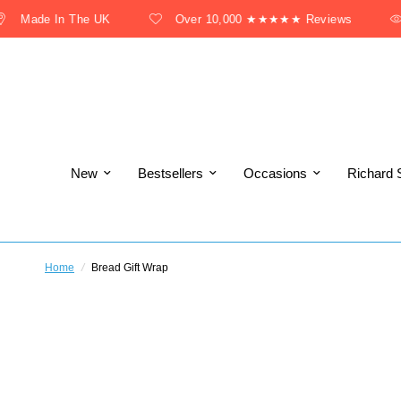
Made In The UK
Over 10,000 ★★★★★ Reviews
New
Bestsellers
Occasions
Richard 
Home
/
Bread Gift Wrap