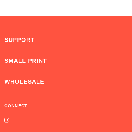
SUPPORT
SMALL PRINT
WHOLESALE
CONNECT