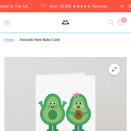
ade In The UK
Over 10,000 ★★★★★ Reviews
So
0
Home
/
Avocado New Baby Card