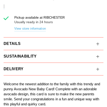
Pickup available at
RIBCHESTER
Usually ready in 24 hours
View store information
DETAILS
SUSTAINABILITY
DELIVERY
Welcome the newest addition to the family with this trendy and
punny Avocado New Baby Card! Complete with an adorable
avocado design, this card is sure to make the new parents
smile. Send your congratulations in a fun and unique way with
this playful and quirky card.