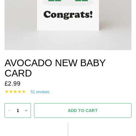
AVOCADO NEW BABY
CARD
£2.99
51 reviews
ADD TO CART