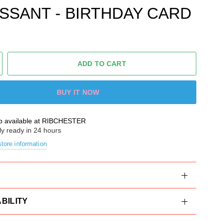
SSANT - BIRTHDAY CARD
ADD TO CART
BUY IT NOW
p available at
RIBCHESTER
ly ready in 24 hours
tore information
BILITY