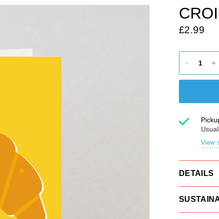
CROI
£2.99
Picku
Usual
View s
DETAILS
SUSTAINA