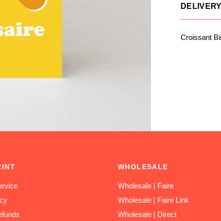
DELIVER
Croissant Bi
RINT
WHOLESALE
rvice
Wholesale | Faire
icy
Wholesale | Faire Link
efunds
Wholesale | Direct