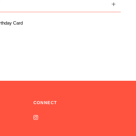
Y
rthday Card
CONNECT