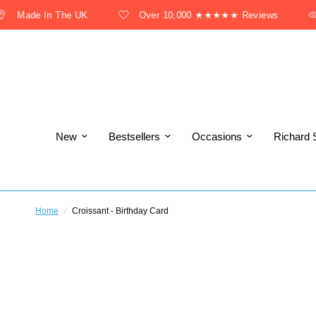
Made In The UK
Over 10,000 ★★★★★ Reviews
New
Bestsellers
Occasions
Richard 
Home
/
Croissant - Birthday Card