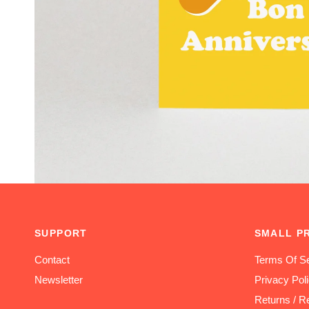
SUPPORT
SMALL P
Contact
Terms Of Se
Newsletter
Privacy Pol
Returns / R