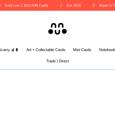
Sold over 1 MILLION Cards
Est 2015
Made In Th
Scarry 🍎🐛
Art + Collectable Cards
Mini Cards
Noteboo
Trade | Direct