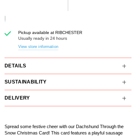
Pickup available at
RIBCHESTER
Usually ready in 24 hours
View store information
DETAILS
SUSTAINABILITY
DELIVERY
Spread some festive cheer with our Dachshund Through the
Snow Christmas Card! This card features a playful sausage