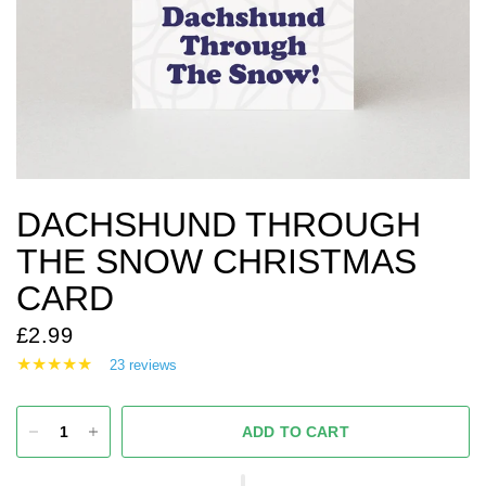
DACHSHUND THROUGH
THE SNOW CHRISTMAS
CARD
£2.99
23 reviews
ADD TO CART