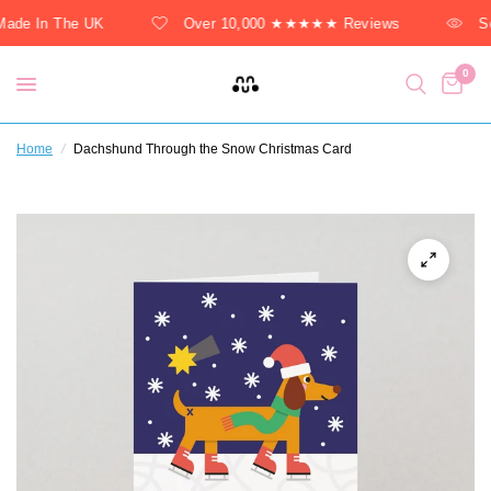
ade In The UK
Over 10,000 ★★★★★ Reviews
So
0
Home
/
Dachshund Through the Snow Christmas Card