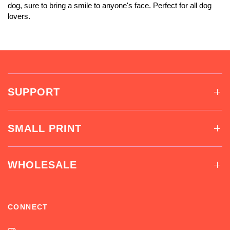
dog, sure to bring a smile to anyone's face. Perfect for all dog
lovers.
SUPPORT
SMALL PRINT
WHOLESALE
CONNECT