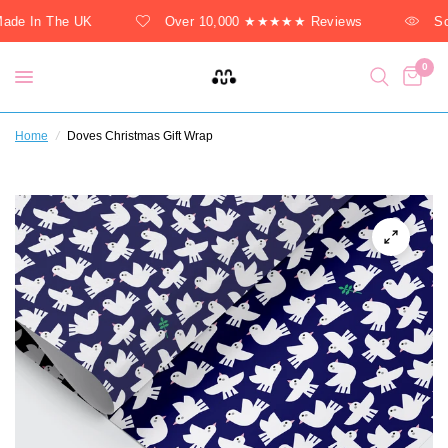
de In The UK
Over 10,000 ★★★★★ Reviews
Sol
0
Home
/
Doves Christmas Gift Wrap