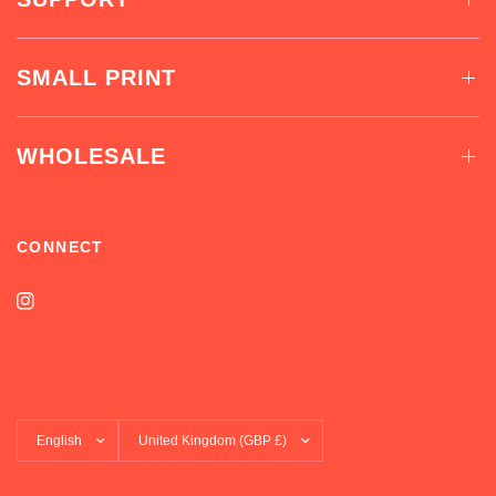
SMALL PRINT
WHOLESALE
CONNECT
Update
Update
country/region
country/region