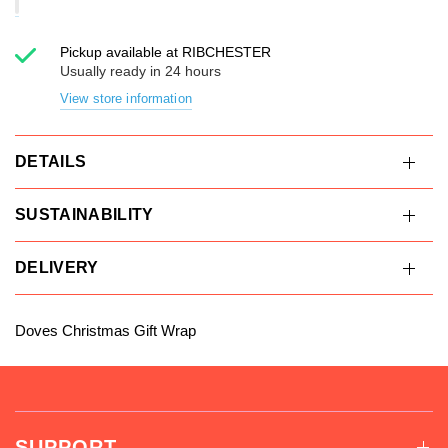
Pickup available at
RIBCHESTER
Usually ready in 24 hours
View store information
DETAILS
SUSTAINABILITY
DELIVERY
Doves Christmas Gift Wrap
SUPPORT