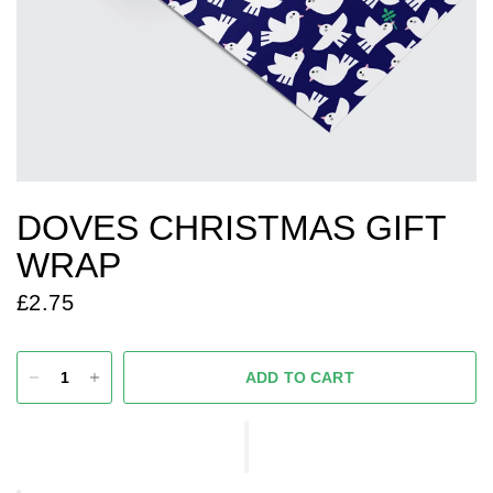
DOVES CHRISTMAS GIFT
WRAP
£2.75
ADD TO CART