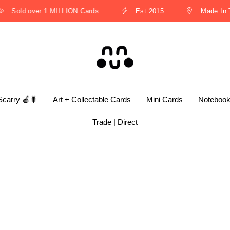
Sold over 1 MILLION Cards
Est 2015
Made In Th
Scarry 🍎🐛
Art + Collectable Cards
Mini Cards
Noteboo
Trade | Direct