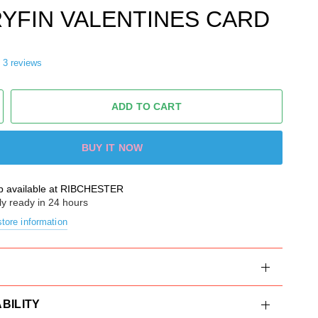
YFIN VALENTINES CARD
3 reviews
ADD TO CART
BUY IT NOW
p available at
RIBCHESTER
ly ready in 24 hours
tore information
BILITY