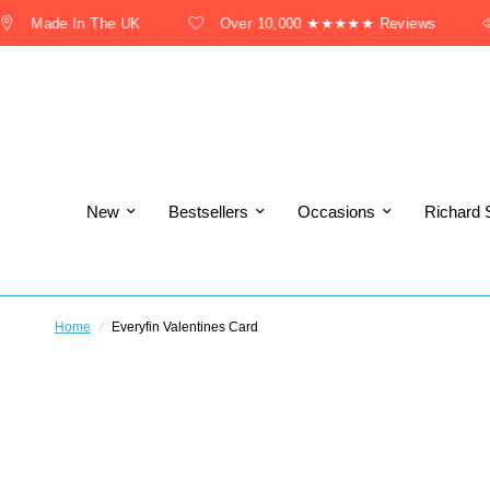
Made In The UK
Over 10,000 ★★★★★ Reviews
New
Bestsellers
Occasions
Richard 
Home
/
Everyfin Valentines Card