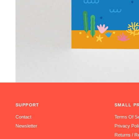
SUPPORT
SMALL P
Contact
Terms Of Se
Newsletter
Privacy Pol
Returns / R