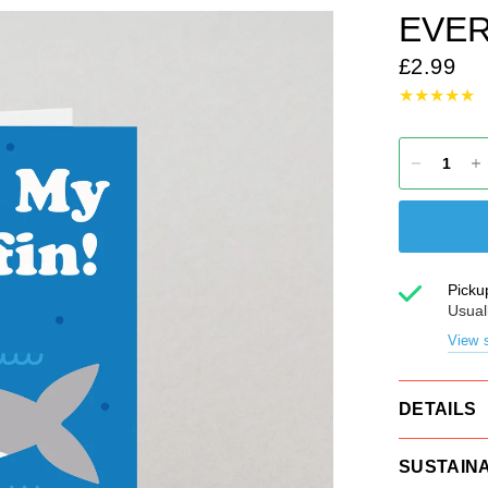
EVER
£2.99
Picku
Usual
View s
DETAILS
SUSTAINA