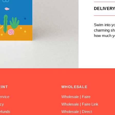
DELIVER
Swim into yo
charming sha
how much y
RINT
WHOLESALE
rvice
Wholesale | Faire
icy
Wholesale | Faire Link
efunds
Wholesale | Direct