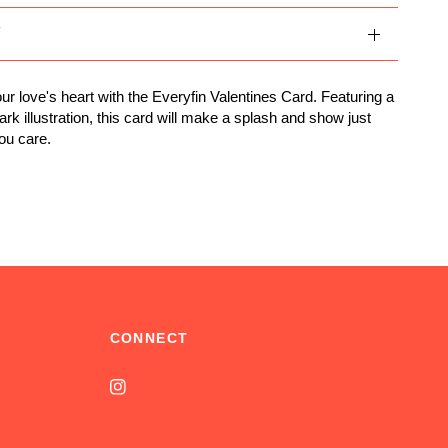
Y
ur love's heart with the Everyfin Valentines Card. Featuring a
rk illustration, this card will make a splash and show just
ou care.
CONNECT