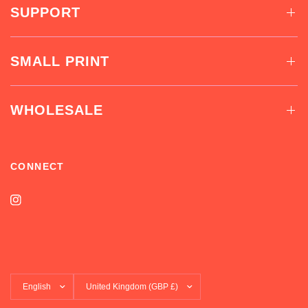
SUPPORT
SMALL PRINT
WHOLESALE
CONNECT
Update
Update
country/region
country/region