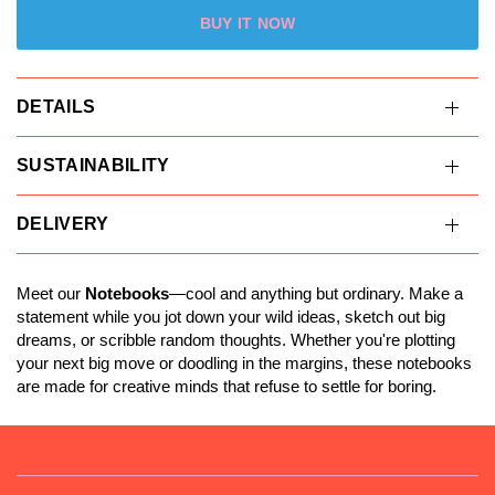
BUY IT NOW
DETAILS
SUSTAINABILITY
DELIVERY
Meet our
Notebooks
—cool and anything but ordinary. Make a
statement while you jot down your wild ideas, sketch out big
dreams, or scribble random thoughts. Whether you're plotting
your next big move or doodling in the margins, these notebooks
are made for creative minds that refuse to settle for boring.