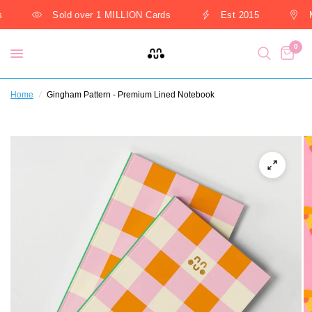
Sold over 1 MILLION Cards
Est 2015
M
0
Home
/
Gingham Pattern - Premium Lined Notebook