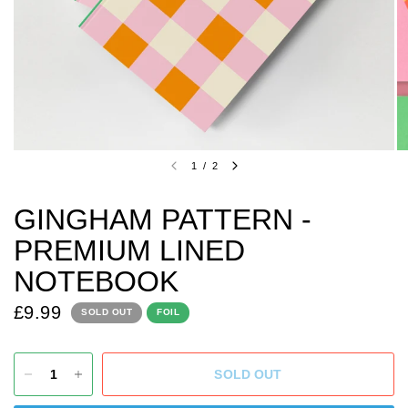
1
/
2
GINGHAM PATTERN -
PREMIUM LINED
NOTEBOOK
£9.99
SOLD OUT
FOIL
SOLD OUT