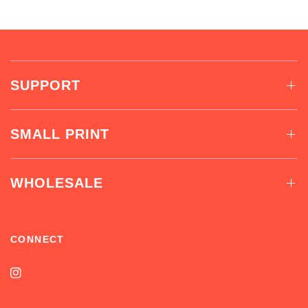
SUPPORT
SMALL PRINT
WHOLESALE
CONNECT