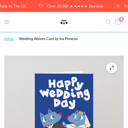
ade In The UK
Over 10,000 ★★★★★ Reviews
So
0
Home
/
Wedding Wolves Card by Isa Pirracas