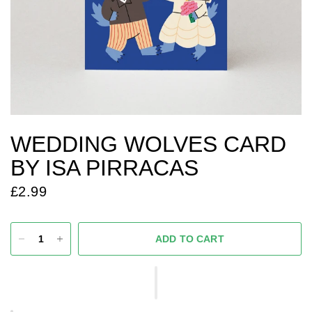
WEDDING WOLVES CARD
BY ISA PIRRACAS
£2.99
ADD TO CART