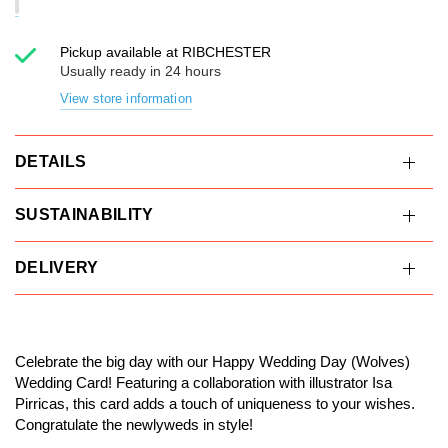
Pickup available at
RIBCHESTER
Usually ready in 24 hours
View store information
DETAILS
SUSTAINABILITY
DELIVERY
Celebrate the big day with our Happy Wedding Day (Wolves)
Wedding Card! Featuring a collaboration with illustrator Isa
Pirricas, this card adds a touch of uniqueness to your wishes.
Congratulate the newlyweds in style!