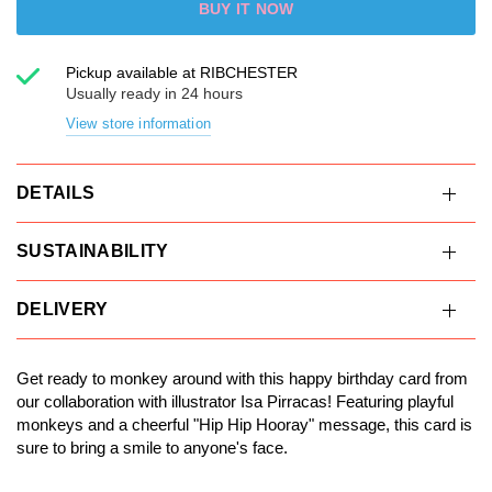
BUY IT NOW
Pickup available at
RIBCHESTER
Usually ready in 24 hours
View store information
DETAILS
SUSTAINABILITY
DELIVERY
Get ready to monkey around with this happy birthday card from
our collaboration with illustrator Isa Pirracas! Featuring playful
monkeys and a cheerful "Hip Hip Hooray" message, this card is
sure to bring a smile to anyone's face.