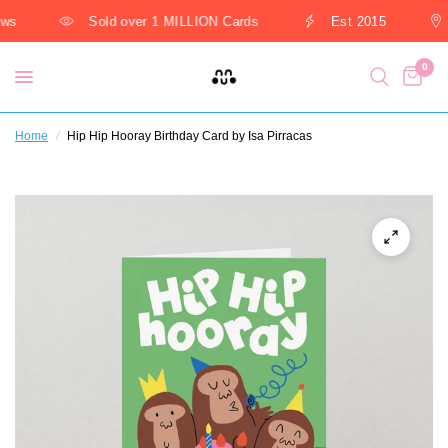
ws
Sold over 1 MILLION Cards
Est 2015
0
Home
/
Hip Hip Hooray Birthday Card by Isa Pirracas