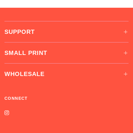
SUPPORT
SMALL PRINT
WHOLESALE
CONNECT