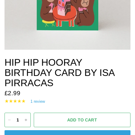
HIP HIP HOORAY
BIRTHDAY CARD BY ISA
PIRRACAS
£2.99
1 review
ADD TO CART