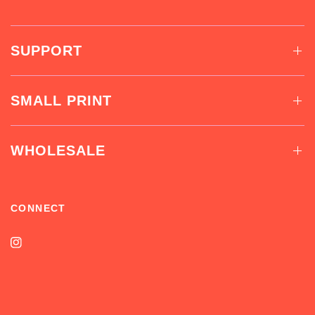
SUPPORT
SMALL PRINT
WHOLESALE
CONNECT