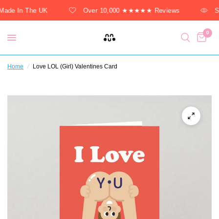
ade In The UK
Over 10,000 ★★★★★ Reviews
So
0
Home
/
Love LOL (Girl) Valentines Card