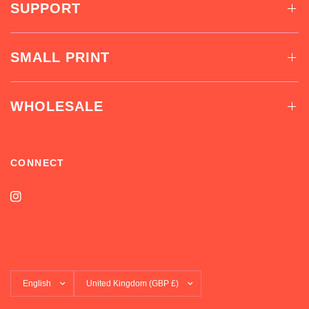
SUPPORT
SMALL PRINT
WHOLESALE
CONNECT
Update
Update
country/region
country/region