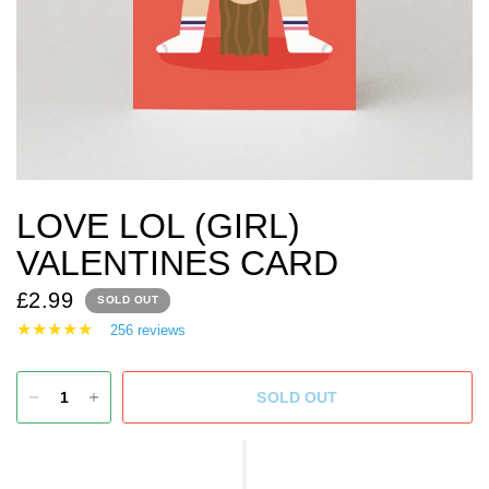
LOVE LOL (GIRL)
VALENTINES CARD
£2.99
SOLD OUT
256 reviews
SOLD OUT