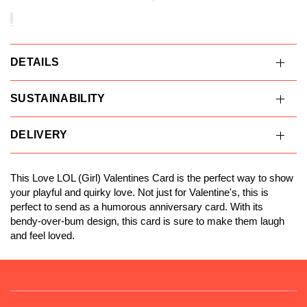
DETAILS
SUSTAINABILITY
DELIVERY
This Love LOL (Girl) Valentines Card is the perfect way to show
your playful and quirky love. Not just for Valentine's, this is
perfect to send as a humorous anniversary card. With its
bendy-over-bum design, this card is sure to make them laugh
and feel loved.