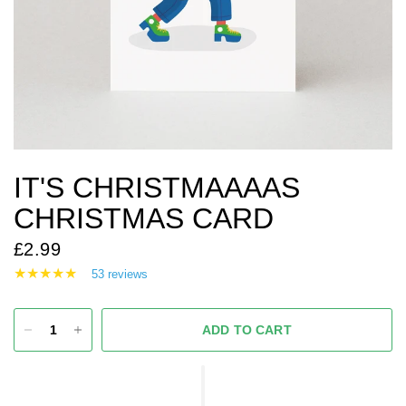
IT'S CHRISTMAAAAS
CHRISTMAS CARD
£2.99
53 reviews
ADD TO CART