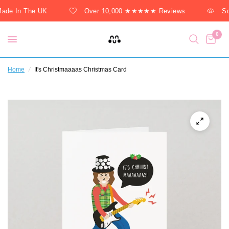
ade In The UK
Over 10,000 ★★★★★ Reviews
So
0
Home
/
It's Christmaaaas Christmas Card