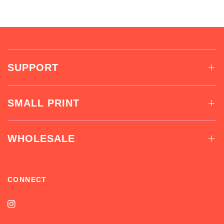
SUPPORT
SMALL PRINT
WHOLESALE
CONNECT