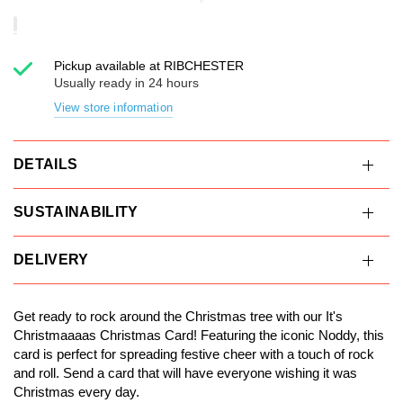
Pickup available at
RIBCHESTER
Usually ready in 24 hours
View store information
DETAILS
SUSTAINABILITY
DELIVERY
Get ready to rock around the Christmas tree with our It's
Christmaaaas Christmas Card! Featuring the iconic Noddy, this
card is perfect for spreading festive cheer with a touch of rock
and roll. Send a card that will have everyone wishing it was
Christmas every day.