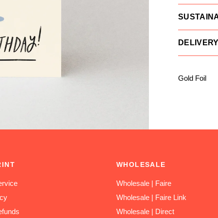
SUSTAINA
DELIVER
Gold Foil
RINT
WHOLESALE
rvice
Wholesale | Faire
icy
Wholesale | Faire Link
efunds
Wholesale | Direct