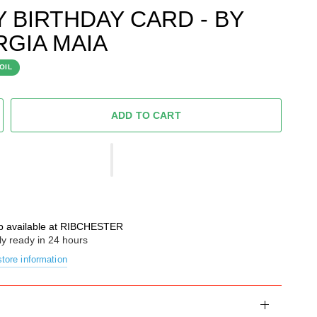
Y BIRTHDAY CARD - BY
GIA MAIA
OIL
ADD TO CART
p available at
RIBCHESTER
ly ready in 24 hours
tore information