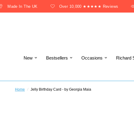
Made In The UK
Over 10,000 ★★★★★ Reviews
New
Bestsellers
Occasions
Richard 
Home
/
Jelly Birthday Card - by Georgia Maia