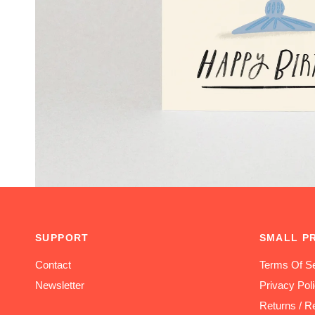
SUPPORT
SMALL P
Contact
Terms Of Se
Newsletter
Privacy Pol
Returns / R