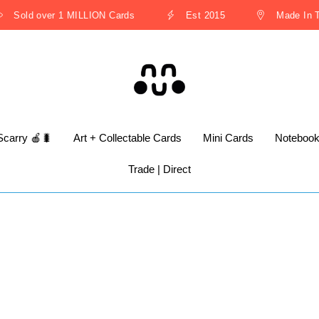
Sold over 1 MILLION Cards
Est 2015
Made In Th
Scarry 🍎🐛
Art + Collectable Cards
Mini Cards
Noteboo
Trade | Direct