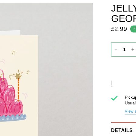
JELL
GEOR
£2.99
F
Picku
Usual
View s
DETAILS