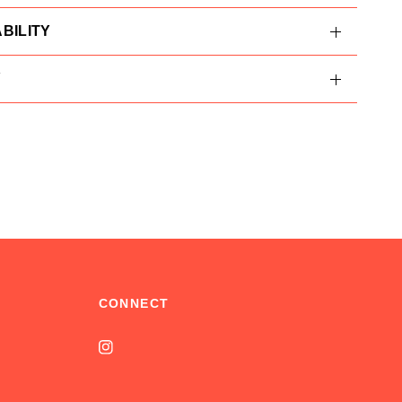
BILITY
Y
CONNECT