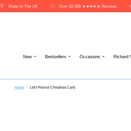
Made In The UK
Over 10,000 ★★★★★ Reviews
New
Bestsellers
Occasions
Richard 
Home
/
Let's Prance Christmas Card