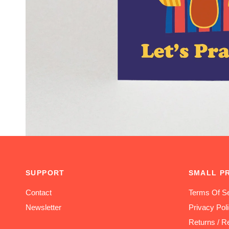
SUPPORT
SMALL P
Contact
Terms Of Se
Newsletter
Privacy Pol
Returns / R