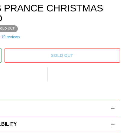
S PRANCE CHRISTMAS
D
OLD OUT
19 reviews
SOLD OUT
BILITY