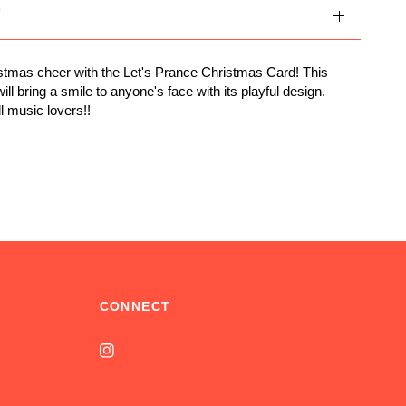
Y
tmas cheer with the Let's Prance Christmas Card! This
ill bring a smile to anyone's face with its playful design.
ll music lovers!!
CONNECT