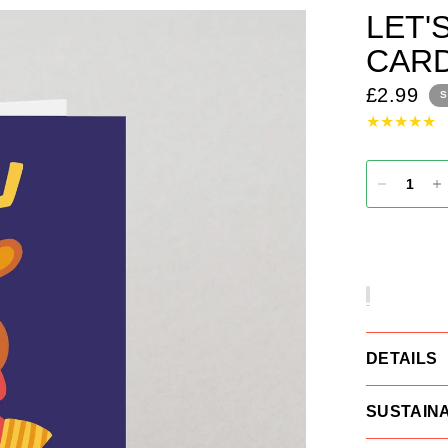
LET'
CAR
£2.99
S
DETAILS
SUSTAINA