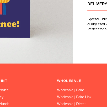
DELIVER
Spread Chris
quirky card w
Perfect for a
RINT
WHOLESALE
rvice
Wholesale | Faire
icy
Wholesale | Faire Link
efunds
Wholesale | Direct