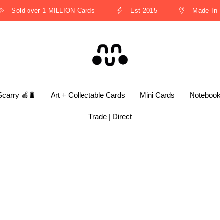
Sold over 1 MILLION Cards
Est 2015
Made In Th
Scarry 🍎🐛
Art + Collectable Cards
Mini Cards
Noteboo
Trade | Direct