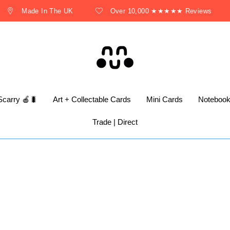
Made In The UK
Over 10,000 ★★★★★ Reviews
Scarry 🍎🐛
Art + Collectable Cards
Mini Cards
Noteboo
Trade | Direct