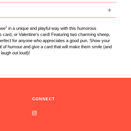
Y
ewe" in a unique and playful way with this humorous
s card, or Valentine's card! Featuring two charming sheep,
 perfect for anyone who appreciates a good pun. Show your
bit of humour and give a card that will make them smile (and
augh out loud)!
CONNECT