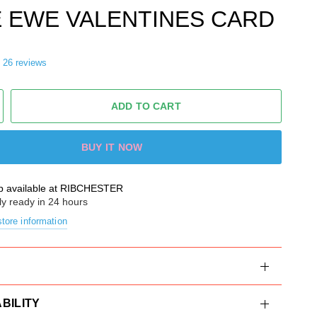
 EWE VALENTINES CARD
26 reviews
ADD TO CART
BUY IT NOW
p available at
RIBCHESTER
ly ready in 24 hours
tore information
BILITY