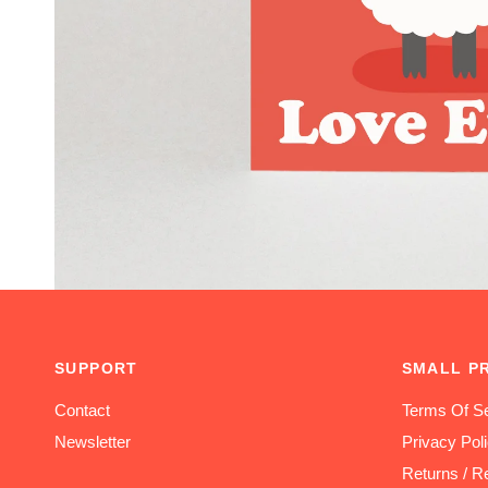
SUPPORT
SMALL P
Contact
Terms Of Se
Newsletter
Privacy Pol
Returns / R