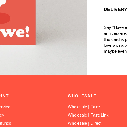
DELIVER
Say "I love 
anniversarie
this card is
love with a 
maybe even l
RINT
WHOLESALE
rvice
Wholesale | Faire
icy
Wholesale | Faire Link
efunds
Wholesale | Direct