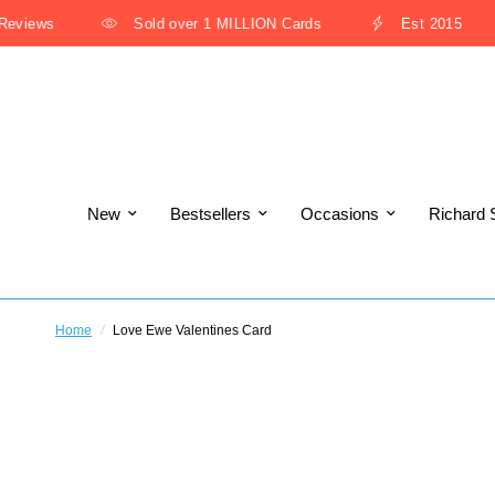
views
Sold over 1 MILLION Cards
Est 2015
New
Bestsellers
Occasions
Richard 
Home
/
Love Ewe Valentines Card