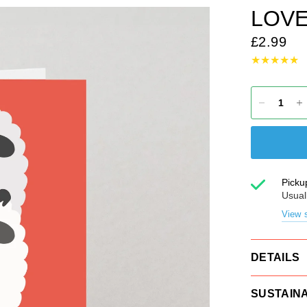
LOVE
£2.99
Picku
Usual
View s
DETAILS
SUSTAINA