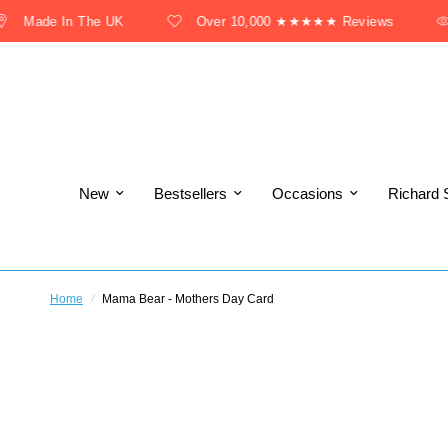
Made In The UK
Over 10,000 ★★★★★ Reviews
New
Bestsellers
Occasions
Richard 
Home
/
Mama Bear - Mothers Day Card