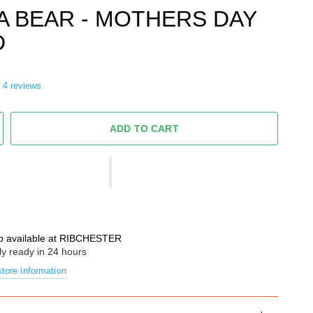
 BEAR - MOTHERS DAY
D
4 reviews
ADD TO CART
p available at
RIBCHESTER
ly ready in 24 hours
tore information