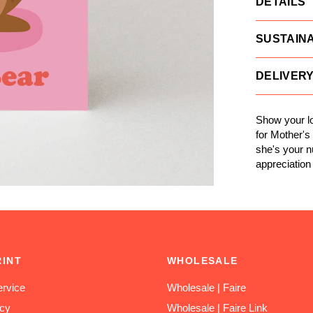
DETAILS
SUSTAINA
DELIVER
Show your lo
for Mother'
she's your 
appreciation 
RINT
WHOLESALE
rvice
Wholesale | Faire
icy
Wholesale | Faire Link