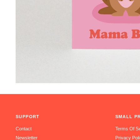
SUPPORT
SMALL P
Contact
Terms Of Se
Newsletter
Privacy Pol