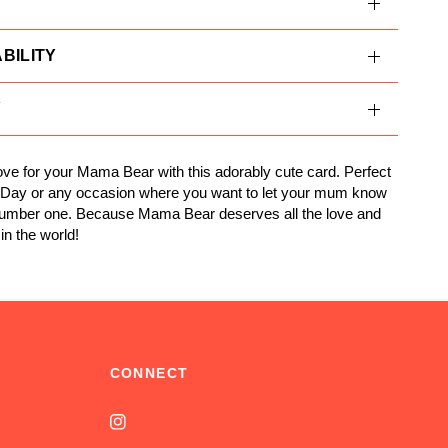
BILITY
Y
ve for your Mama Bear with this adorably cute card. Perfect
s Day or any occasion where you want to let your mum know
number one. Because Mama Bear deserves all the love and
in the world!
CONNECT