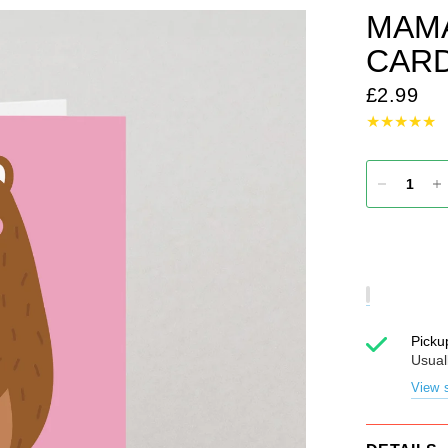
MAMA
CAR
£2.99
Picku
Usual
View s