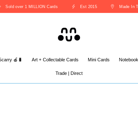
Sold over 1 MILLION Cards
Est 2015
Made In Th
Scarry 🍎🐛
Art + Collectable Cards
Mini Cards
Noteboo
Trade | Direct