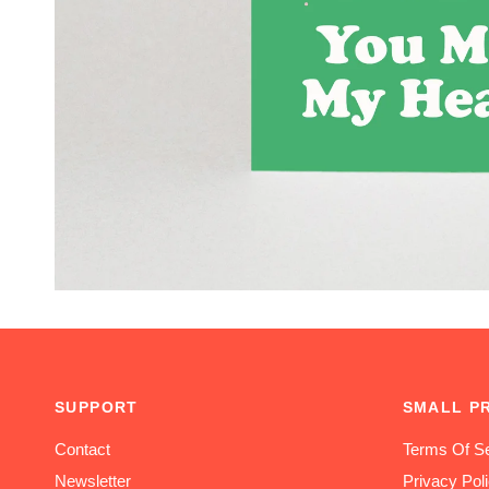
SUPPORT
SMALL P
Contact
Terms Of Se
Newsletter
Privacy Pol