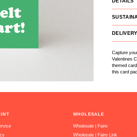
DETAILS
SUSTAINA
DELIVER
Capture your
Valentines C
themed card w
this card pa
RINT
WHOLESALE
rvice
Wholesale | Faire
icy
Wholesale | Faire Link