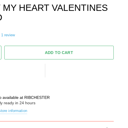
 MY HEART VALENTINES
D
1 review
ADD TO CART
p available at
RIBCHESTER
ly ready in 24 hours
tore information