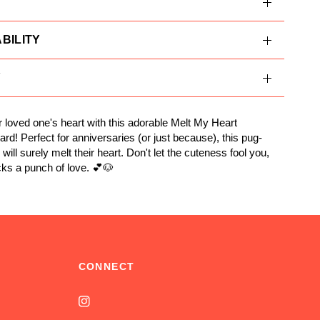
BILITY
Y
 loved one's heart with this adorable Melt My Heart
ard! Perfect for anniversaries (or just because), this pug-
ill surely melt their heart. Don't let the cuteness fool you,
cks a punch of love. 💕🐶
CONNECT