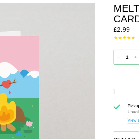
MELT
CAR
£2.99
Picku
Usual
View s