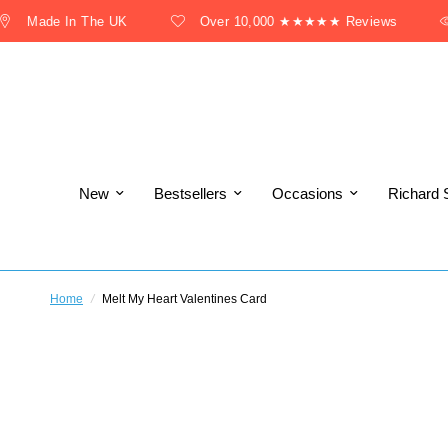
Made In The UK
Over 10,000 ★★★★★ Reviews
New
Bestsellers
Occasions
Richard 
Home
/
Melt My Heart Valentines Card