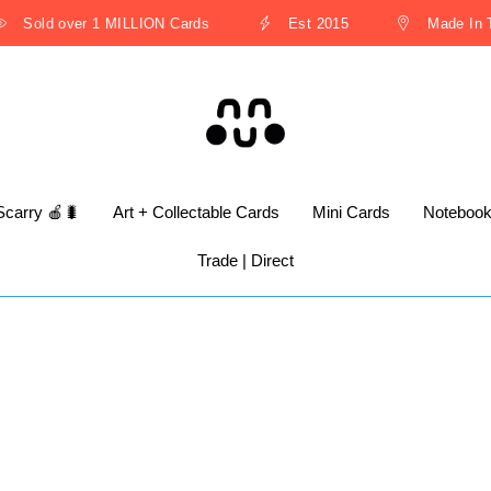
Sold over 1 MILLION Cards
Est 2015
Made In Th
Scarry 🍎🐛
Art + Collectable Cards
Mini Cards
Noteboo
Trade | Direct