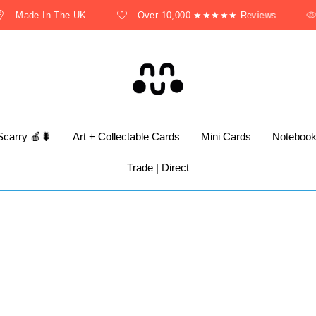
Made In The UK
Over 10,000 ★★★★★ Reviews
Scarry 🍎🐛
Art + Collectable Cards
Mini Cards
Noteboo
Trade | Direct