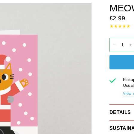
MEO
£2.99
Picku
Usual
View s
DETAILS
SUSTAINA