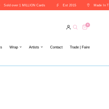
Sold over 1 MILLION Cards
Est 2015
Made In The
0
ks
Wrap
Artists
Contact
Trade | Faire