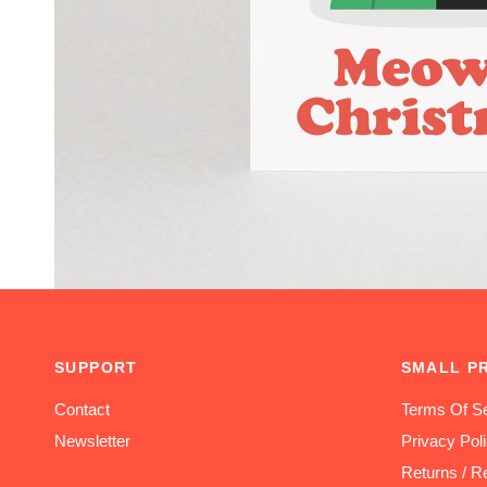
SUPPORT
SMALL P
Contact
Terms Of Se
Newsletter
Privacy Pol
Returns / R