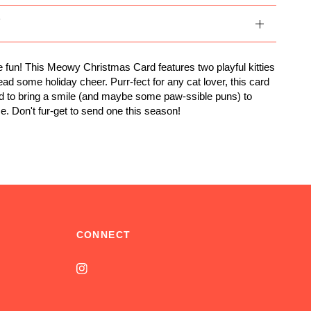
Y
ve fun! This Meowy Christmas Card features two playful kitties
ead some holiday cheer. Purr-fect for any cat lover, this card
d to bring a smile (and maybe some paw-ssible puns) to
e. Don't fur-get to send one this season!
CONNECT