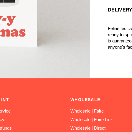
DELIVER
Feline festi
ready to spr
is guarantee
anyone's fac
RINT
WHOLESALE
rvice
Wholesale | Faire
icy
Wholesale | Faire Link
efunds
Wholesale | Direct