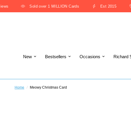
ws
Sold over 1 MILLION Cards
Est 2015
New
Bestsellers
Occasions
Richard 
Home
/
Meowy Christmas Card