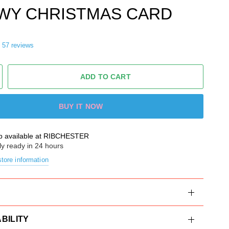
WY CHRISTMAS CARD
57 reviews
ADD TO CART
BUY IT NOW
p available at
RIBCHESTER
ly ready in 24 hours
tore information
BILITY