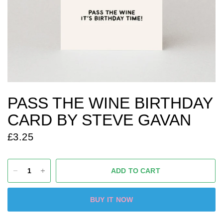
PASS THE WINE BIRTHDAY
CARD BY STEVE GAVAN
£3.25
ADD TO CART
BUY IT NOW