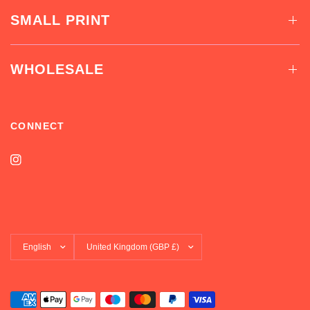
SMALL PRINT
WHOLESALE
CONNECT
Update
Update
country/region
country/region