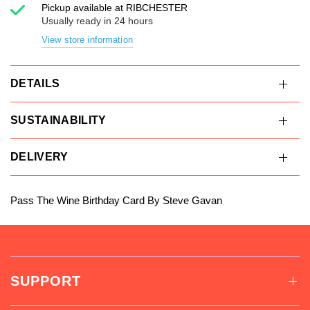
Pickup available at
RIBCHESTER
Usually ready in 24 hours
View store information
DETAILS
SUSTAINABILITY
DELIVERY
Pass The Wine Birthday Card By Steve Gavan
SUPPORT