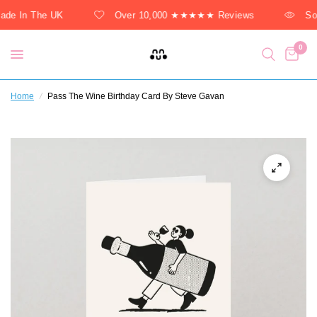
de In The UK
Over 10,000 ★★★★★ Reviews
Sol
0
Home
/
Pass The Wine Birthday Card By Steve Gavan