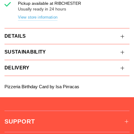
Pickup available at
RIBCHESTER
Usually ready in 24 hours
View store information
DETAILS
SUSTAINABILITY
DELIVERY
Pizzeria Birthday Card by Isa Pirracas
SUPPORT