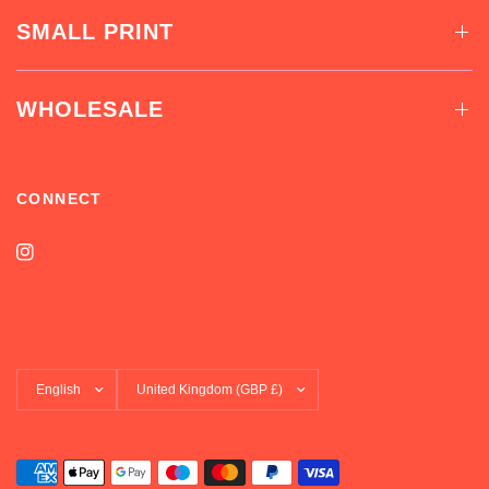
SMALL PRINT
WHOLESALE
CONNECT
Update
Update
country/region
country/region