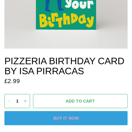
PIZZERIA BIRTHDAY CARD
BY ISA PIRRACAS
£2.99
ADD TO CART
BUY IT NOW