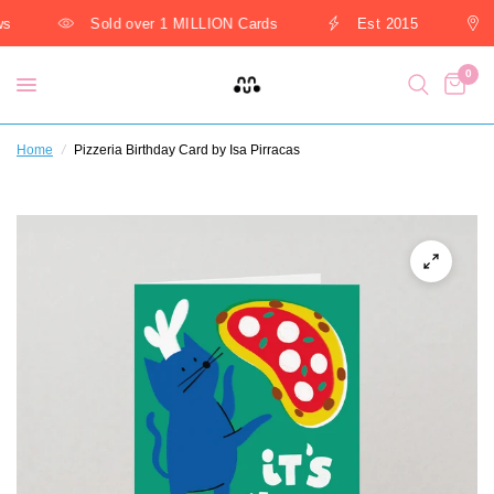
s
Sold over 1 MILLION Cards
Est 2015
0
Home
/
Pizzeria Birthday Card by Isa Pirracas