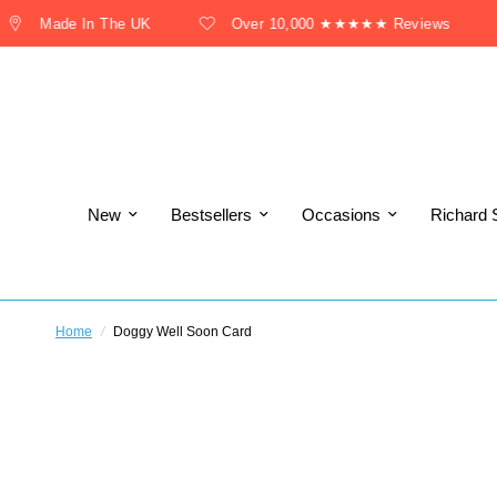
Made In The UK
Over 10,000 ★★★★★ Reviews
New
Bestsellers
Occasions
Richard 
Home
/
Doggy Well Soon Card