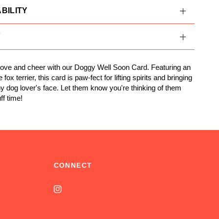
BILITY
Y
ove and cheer with our Doggy Well Soon Card. Featuring an
 fox terrier, this card is paw-fect for lifting spirits and bringing
ny dog lover's face. Let them know you're thinking of them
ff time!
CONNECT