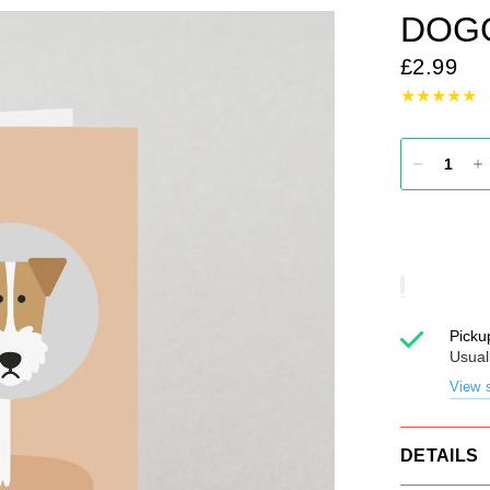
DOG
£2.99
Picku
Usual
View s
DETAILS