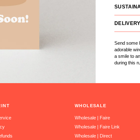
SUSTAINA
DELIVER
Send some l
adorable wire
a smile to a
during this ru
RINT
WHOLESALE
rvice
Wholesale | Faire
icy
Wholesale | Faire Link
efunds
Wholesale | Direct