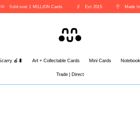
Sold over 1 MILLION Cards
Est 2015
Made In T
Scarry 🍎🐛
Art + Collectable Cards
Mini Cards
Noteboo
Trade | Direct