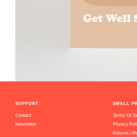
SUPPORT
SMALL P
Contact
Terms Of Se
Newsletter
Privacy Pol
Returns / R