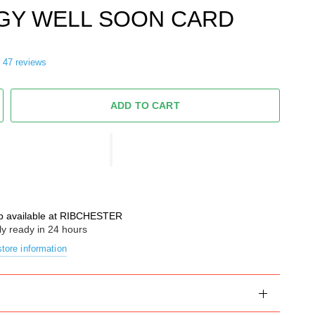
GY WELL SOON CARD
47 reviews
ADD TO CART
p available at
RIBCHESTER
ly ready in 24 hours
tore information