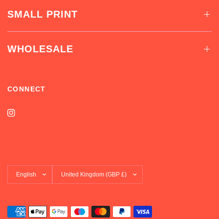
SMALL PRINT
WHOLESALE
CONNECT
Update
Update
country/region
country/region