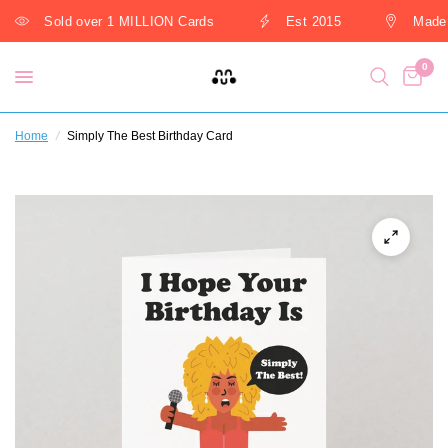
Sold over 1 MILLION Cards
Est 2015
Made 
0
Home
/
Simply The Best Birthday Card