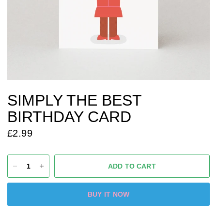
SIMPLY THE BEST
BIRTHDAY CARD
£2.99
ADD TO CART
BUY IT NOW