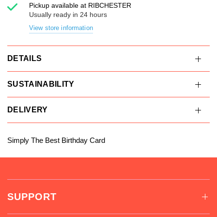
Pickup available at
RIBCHESTER
Usually ready in 24 hours
View store information
DETAILS
SUSTAINABILITY
DELIVERY
Simply The Best Birthday Card
SUPPORT