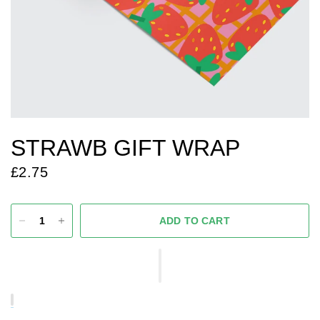
STRAWB GIFT WRAP
£2.75
ADD TO CART