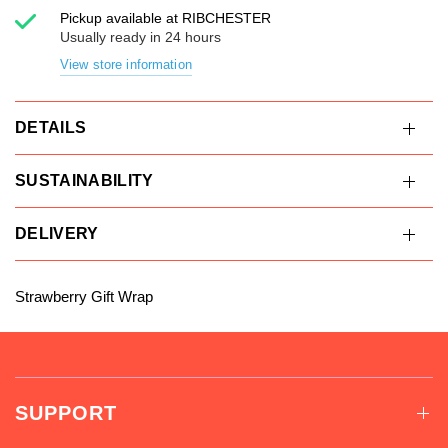
Pickup available at
RIBCHESTER
Usually ready in 24 hours
View store information
DETAILS
SUSTAINABILITY
DELIVERY
Strawberry Gift Wrap
SUPPORT