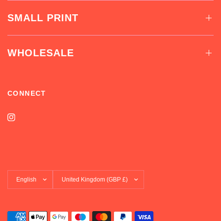
SMALL PRINT
WHOLESALE
CONNECT
Update
Update
country/region
country/region