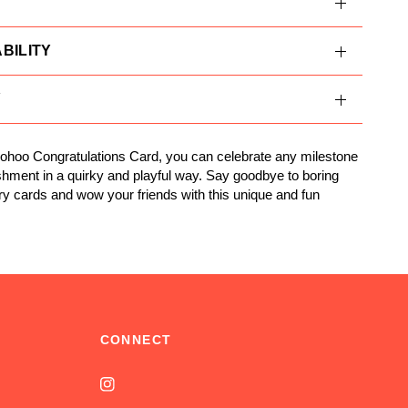
BILITY
Y
ohoo Congratulations Card, you can celebrate any milestone
hment in a quirky and playful way. Say goodbye to boring
ry cards and wow your friends with this unique and fun
CONNECT