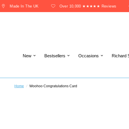
Made In The UK
Over 10,000 ★★★★★ Reviews
New
Bestsellers
Occasions
Richard 
Home
/
Woohoo Congratulations Card