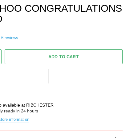
HOO CONGRATULATIONS
D
6 reviews
ADD TO CART
p available at
RIBCHESTER
ly ready in 24 hours
tore information