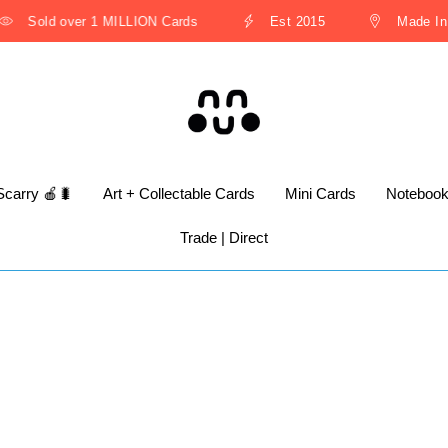
Sold over 1 MILLION Cards
Est 2015
Made In T
Scarry 🍎🐛
Art + Collectable Cards
Mini Cards
Noteboo
Trade | Direct