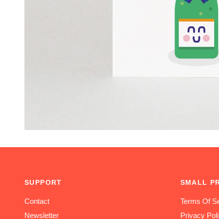
SUPPORT
SMALL P
Contact
Terms Of Se
Newsletter
Privacy Pol