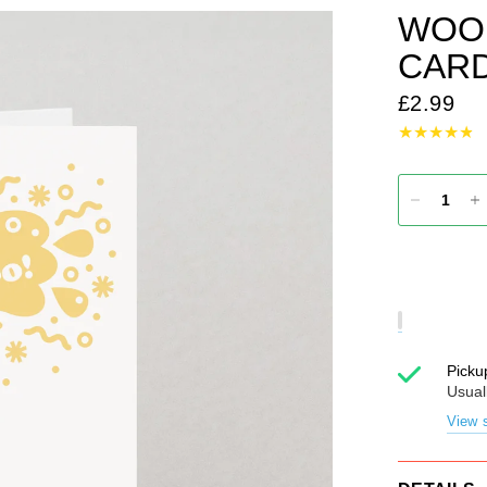
WOO
CAR
£2.99
Picku
Usual
View s