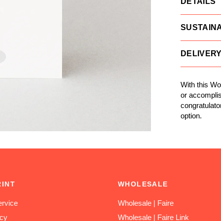
DETAILS
SUSTAINA
DELIVER
With this Wo
or accomplis
congratulato
option.
RINT
WHOLESALE
rvice
Wholesale | Faire
icy
Wholesale | Faire Link