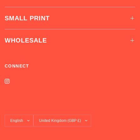
SMALL PRINT
WHOLESALE
CONNECT
Update
Update
country/region
country/region